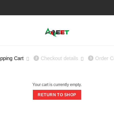
pping Cart
Checkout details
Order C
2
3
Your cart is currently empty.
RETURN TO SHOP