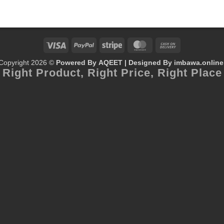
Visa
PayPal
Stripe
MasterCard
Cash
Copyright 2026 ©
Powered By AQEET | Designed By
imbawa.online
On
Right Product,
Right Price,
Right Place
Delivery