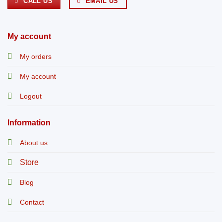
CALL US
EMAIL US
My account
My orders
My account
Logout
Information
About us
Store
Blog
Contact