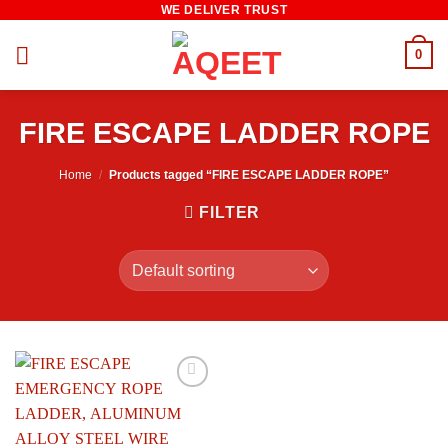
WE DELIVER TRUST
Skip
to
0
content
FIRE ESCAPE LADDER ROPE
Home
/
Products tagged “FIRE ESCAPE LADDER ROPE”
FILTER