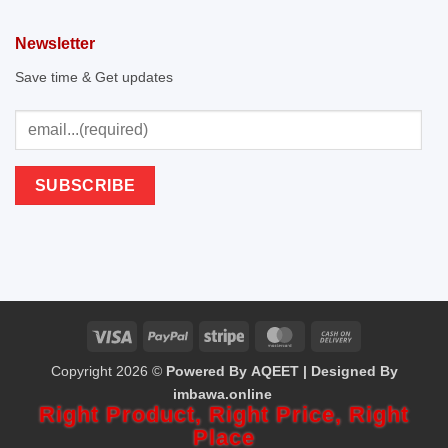
Newsletter
Save time & Get updates
Visa
PayPal
Stripe
MasterCard
Cash
Copyright 2026 ©
Powered By AQEET | Designed By
On
imbawa.online
Delivery
Right Product,
Right Price,
Right
Place