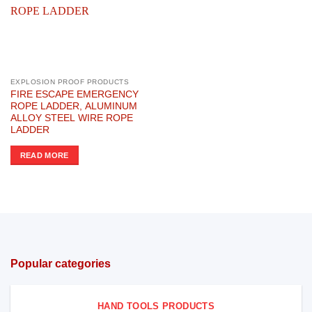
EXPLOSION PROOF PRODUCTS
FIRE ESCAPE EMERGENCY
ROPE LADDER, ALUMINUM
ALLOY STEEL WIRE ROPE
LADDER
READ MORE
Popular categories
HAND TOOLS PRODUCTS