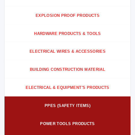
EXPLOSION PROOF PRODUCTS
HARDWARE PRODUCTS & TOOLS
ELECTRICAL WIRES & ACCESSORIES
BUILDING CONSTRUCTION MATERIAL
ELECTRICAL & EQUIPMENT'S PRODUCTS
PPES (SAFETY ITEMS)
POWER TOOLS PRODUCTS