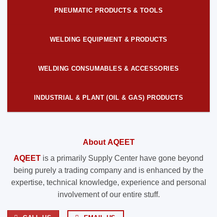
PNEUMATIC PRODUCTS & TOOLS
WELDING EQUIPMENT & PRODUCTS
WELDING CONSUMABLES & ACCESSORIES
INDUSTRIAL & PLANT (OIL & GAS) PRODUCTS
About AQEET
AQEET
is a primarily Supply Center have gone beyond
being purely a trading company and is enhanced by the
expertise, technical knowledge, experience and personal
involvement of our entire stuff.