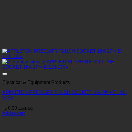
Electrical & Equipment Products
APPLETON PRE316FY FLUSH SOCKET 16A 2P + E 110-
130V
د.إ
0,00
Excl.Tax
Add to cart