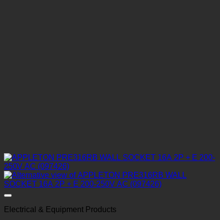
Electrical & Equipment Products