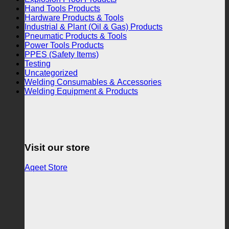
Hand Tools Products
Hardware Products & Tools
Industrial & Plant (Oil & Gas) Products
Pneumatic Products & Tools
Power Tools Products
PPES (Safety Items)
Testing
Uncategorized
Welding Consumables & Accessories
Welding Equipment & Products
Visit our store
Aqeet Store