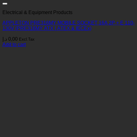
Electrical & Equipment Products
APPLETON PRE316MY MOBILE SOCKET 16A 2P + E 110-
130V (PRE316MY ATX | ATEX & IECEx)
د.إ
0,00
Excl.Tax
Add to cart