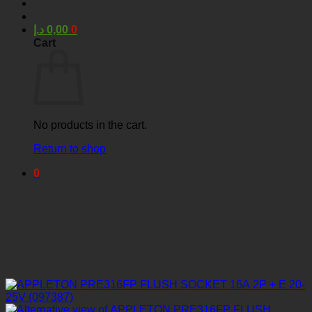
د.إ
0,00
0
Cart
No products in the cart.
Return to shop
0