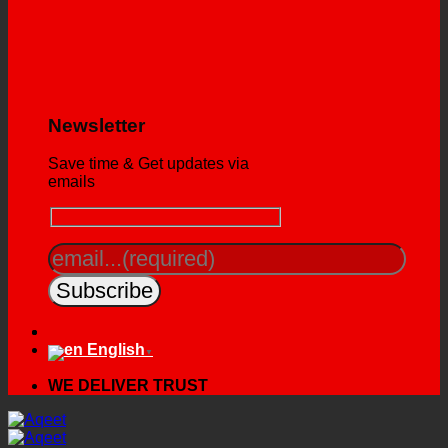
Newsletter
Save time & Get updates via
emails
English
▼
WE DELIVER TRUST