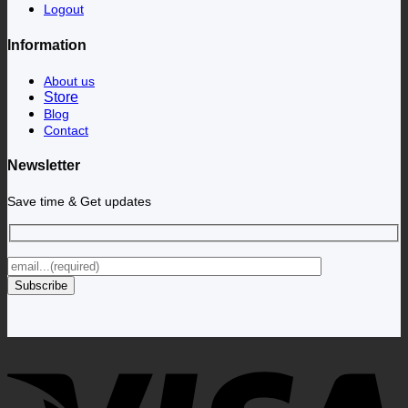
Logout
Information
About us
Store
Blog
Contact
Newsletter
Save time & Get updates