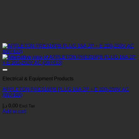
Electrical & Equipment Products
APPLETON PRE316PB PLUG 16A 2P + E 200-250V AC
(097433)
د.إ
0,00
Excl.Tax
Add to cart