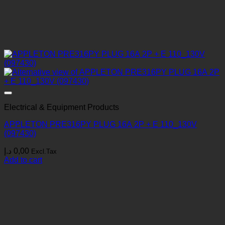
Electrical & Equipment Products
APPLETON PRE316PY PLUG 16A 2P + E 110_130V
(097430)
د.إ
0,00
Excl.Tax
Add to cart