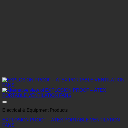
Electrical & Equipment Products
EXPLOSION PROOF – ATEX PORTABLE VENTILATION
FANS