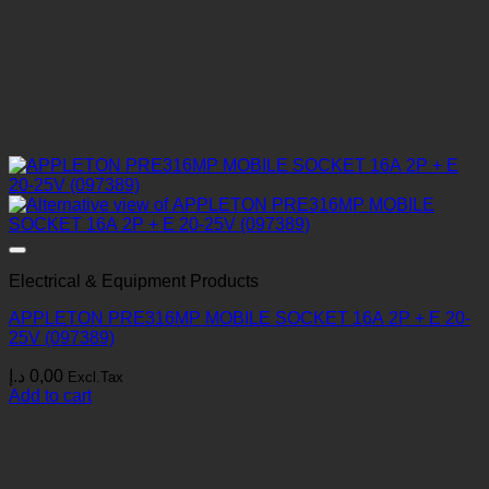
Electrical & Equipment Products
APPLETON PRE316MP MOBILE SOCKET 16A 2P + E 20-
25V (097389)
د.إ
0,00
Excl.Tax
Add to cart