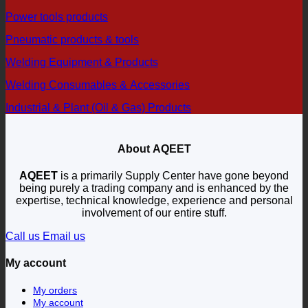
Power tools products
Pneumatic products & tools
Welding Equipment & Products
Welding Consumables & Accessories
Industrial & Plant (Oil & Gas) Products
About AQEET
AQEET
is a primarily Supply Center have gone beyond
being purely a trading company and is enhanced by the
expertise, technical knowledge, experience and personal
involvement of our entire stuff.
Call us
Email us
My account
My orders
My account