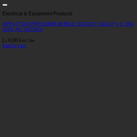
Electrical & Equipment Products
APPLETON PRE316MB MOBILE SOCKET 16A 2P + E 200-
250V AC (097401)
د.إ
0,00
Excl.Tax
Add to cart