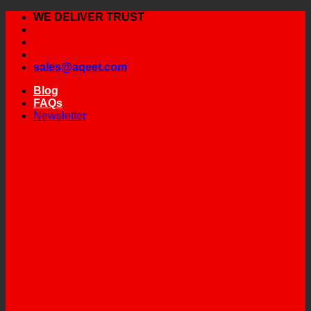
Skip
WE DELIVER TRUST
to
content
sales@aqeet.com
Blog
FAQs
Newsletter