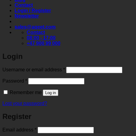
Contact
Login / Register
Newsletter
sales@aqeet.com
Contact
08:00 - 17:00
+47 900 99 000
Login
Required
Username or email address
*
Required
Password
*
Remember me
Log in
Lost your password?
Register
Required
Email address
*