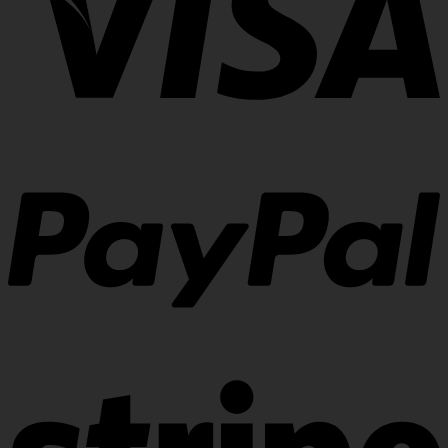
Visa
PayPal