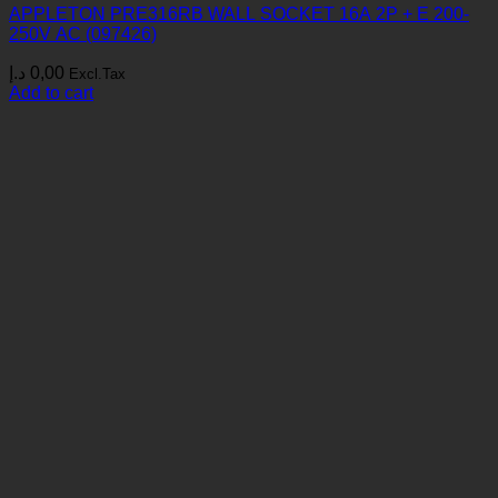
APPLETON PRE316RB WALL SOCKET 16A 2P + E 200-
250V AC (097426)
د.إ
0,00
Excl.Tax
Add to cart