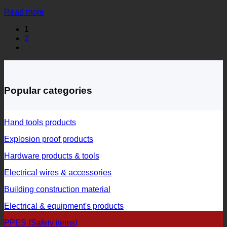
Read more
1
2
Popular categories
Hand tools products
Explosion proof products
Hardware products & tools
Electrical wires & accessories
Building construction material
Electrical & equipment's products
PPES (Safety items)