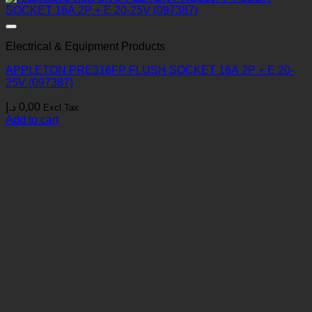
Electrical & Equipment Products
APPLETON PRE316FP FLUSH SOCKET 16A 2P + E 20-
25V (097387)
د.إ
0,00
Excl.Tax
Add to cart