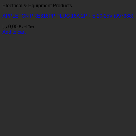
Electrical & Equipment Products
APPLETON PRE316PP PLUG 16A 2P + E 20-25V (097388)
د.إ
0,00
Excl.Tax
Add to cart