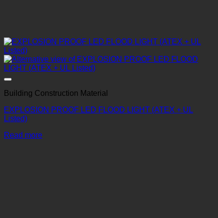
Building Construction Material
EXPLOSION PROOF LED FLOOD LIGHT (ATEX + UL
Listed)
Read more