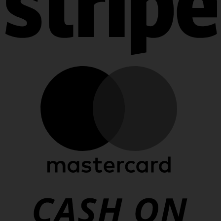
Stripe
MasterCard