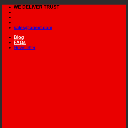
Skip
WE DELIVER TRUST
to
content
sales@aqeet.com
Blog
FAQs
Newsletter