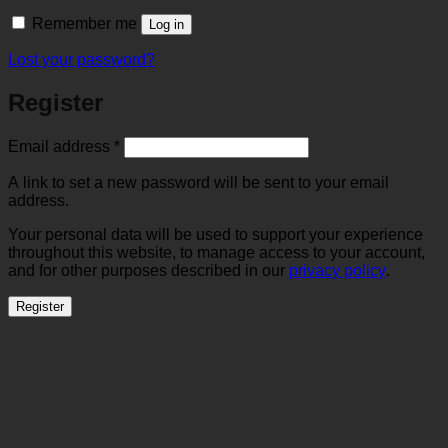
Remember me
Log in
Lost your password?
Register
Required
Email address
*
A link to set a new password will be sent to your email
address.
Your personal data will be used to support your experience
throughout this website, to manage access to your account,
and for other purposes described in our
privacy policy
.
Register