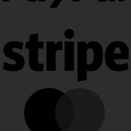
PayPal
Stripe