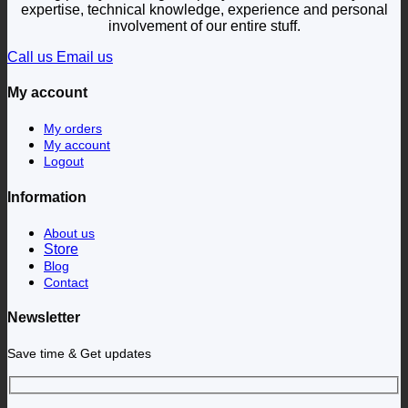
expertise, technical knowledge, experience and personal
involvement of our entire stuff.
Call us
Email us
My account
My orders
My account
Logout
Information
About us
Store
Blog
Contact
Newsletter
Save time & Get updates