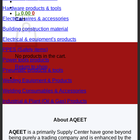
Hardware products & tools
د.إ
0,00
0
Electrical wires & accessories
Cart
Building construction material
Electrical & equipment's products
PPES (Safety items)
No products in the cart.
Power tools products
Return to shop
Pneumatic products & tools
0
Welding Equipment & Products
Welding Consumables & Accessories
Industrial & Plant (Oil & Gas) Products
About AQEET
AQEET
is a primarily Supply Center have gone beyond
being purely a trading company and is enhanced by the