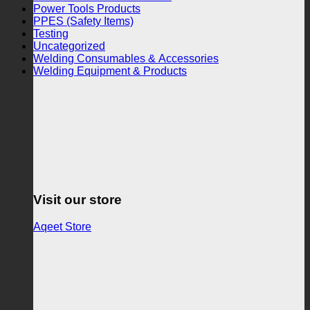
Power Tools Products
PPES (Safety Items)
Testing
Uncategorized
Welding Consumables & Accessories
Welding Equipment & Products
Visit our store
Aqeet Store