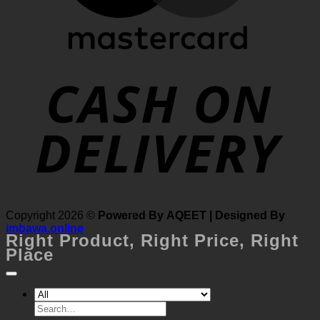
MasterCard
Cash
Copyright 2026 ©
Powered By AQEET | Designed By
On
imbawa.online
Right Product,
Right Price,
Right
Delivery
Place
Search
for: