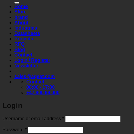
Home
Store
brand
About
Industries
Datasheets
Projects
RFQ
Blog
Contact
Login / Register
Newsletter
sales@aqeet.com
Contact
08:00 - 17:00
+47 900 99 000
Login
Required
Username or email address
*
Required
Password
*