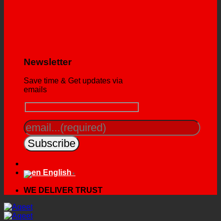
Newsletter
Save time & Get updates via
emails
English
▼
WE DELIVER TRUST