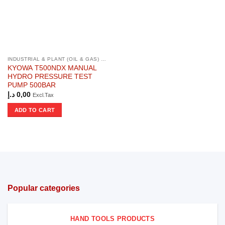
INDUSTRIAL & PLANT (OIL & GAS) PRODUCTS
KYOWA T500NDX MANUAL
HYDRO PRESSURE TEST
PUMP 500BAR
د.إ
0,00
Excl.Tax
ADD TO CART
Popular categories
HAND TOOLS PRODUCTS