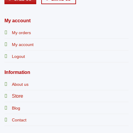
My account
My orders
My account
Logout
Information
About us
Store
Blog
Contact