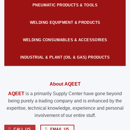
PNEUMATIC PRODUCTS & TOOLS
WELDING EQUIPMENT & PRODUCTS
WELDING CONSUMABLES & ACCESSORIES
INDUSTRIAL & PLANT (OIL & GAS) PRODUCTS
About AQEET
AQEET
is a primarily Supply Center have gone beyond
being purely a trading company and is enhanced by the
expertise, technical knowledge, experience and personal
involvement of our entire stuff.
CALL US
EMAIL US