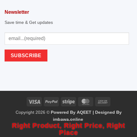
Newsletter
Save time & Get updates
Visa
PayPal
Stripe
MasterCard
Cash
Copyright 2026 ©
Powered By AQEET | Designed By
On
imbawa.online
Delivery
Right Product,
Right Price,
Right
Place