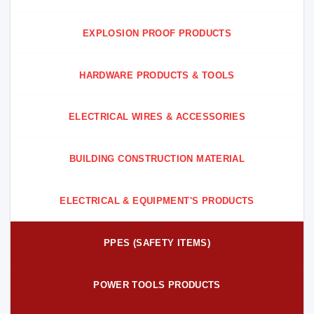
EXPLOSION PROOF PRODUCTS
HARDWARE PRODUCTS & TOOLS
ELECTRICAL WIRES & ACCESSORIES
BUILDING CONSTRUCTION MATERIAL
ELECTRICAL & EQUIPMENT'S PRODUCTS
PPES (SAFETY ITEMS)
POWER TOOLS PRODUCTS