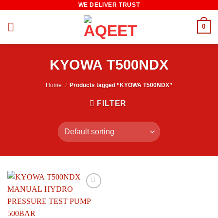
WE DELIVER TRUST
Skip
to
0
content
KYOWA T500NDX
Home
/
Products tagged “KYOWA T500NDX”
FILTER