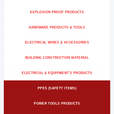
EXPLOSION PROOF PRODUCTS
HARDWARE PRODUCTS & TOOLS
ELECTRICAL WIRES & ACCESSORIES
BUILDING CONSTRUCTION MATERIAL
ELECTRICAL & EQUIPMENT'S PRODUCTS
PPES (SAFETY ITEMS)
POWER TOOLS PRODUCTS