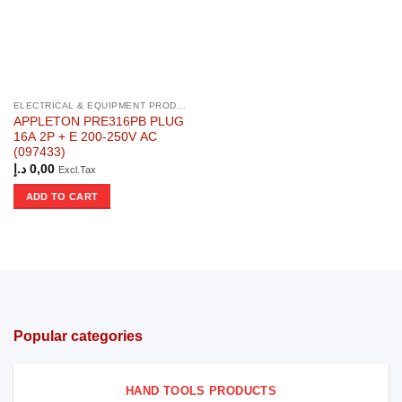
ELECTRICAL & EQUIPMENT PRODUCTS
APPLETON PRE316PB PLUG
16A 2P + E 200-250V AC
(097433)
د.إ
0,00
Excl.Tax
ADD TO CART
Popular categories
HAND TOOLS PRODUCTS