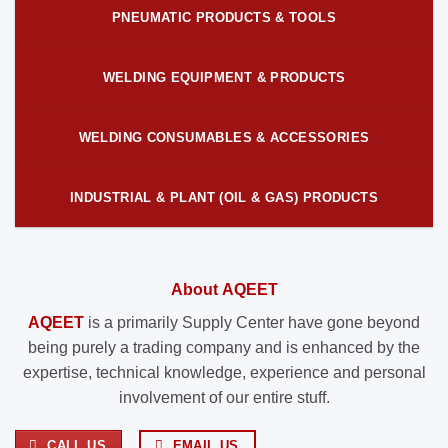
PNEUMATIC PRODUCTS & TOOLS
WELDING EQUIPMENT & PRODUCTS
WELDING CONSUMABLES & ACCESSORIES
INDUSTRIAL & PLANT (OIL & GAS) PRODUCTS
About AQEET
AQEET
is a primarily Supply Center have gone beyond
being purely a trading company and is enhanced by the
expertise, technical knowledge, experience and personal
involvement of our entire stuff.
CALL US
EMAIL US