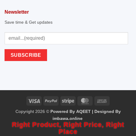
Newsletter
Save time & Get updates
Visa
PayPal
Stripe
MasterCard
Cash
Copyright 2026 ©
Powered By AQEET | Designed By
On
imbawa.online
Delivery
Right Product,
Right Price,
Right
Place