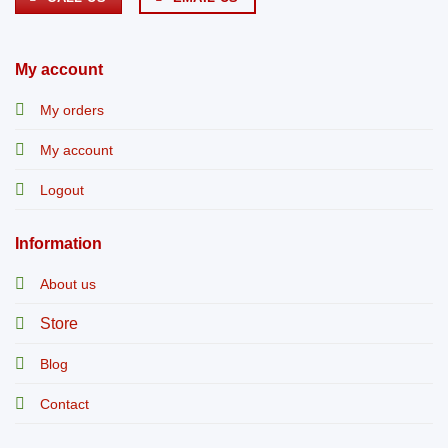
My account
My orders
My account
Logout
Information
About us
Store
Blog
Contact