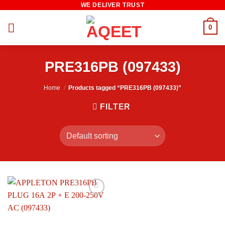
WE DELIVER TRUST
Skip
to
0
content
PRE316PB (097433)
Home
/
Products tagged “PRE316PB (097433)”
FILTER