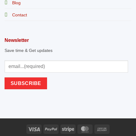
Blog
Contact
Newsletter
Save time & Get updates
Visa
PayPal
Stripe
MasterCard
Cash