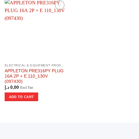
ELECTRICAL & EQUIPMENT PRODUCTS
APPLETON PRE316PY PLUG
16A 2P + E 110_130V
(097430)
د.إ
0,00
Excl.Tax
ADD TO CART