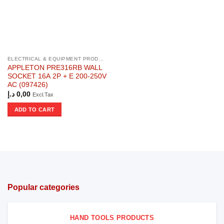
ELECTRICAL & EQUIPMENT PRODUCTS
APPLETON PRE316RB WALL
SOCKET 16A 2P + E 200-250V
AC (097426)
د.إ
0,00
Excl.Tax
ADD TO CART
Popular categories
HAND TOOLS PRODUCTS