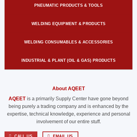
PNEUMATIC PRODUCTS & TOOLS
WELDING EQUIPMENT & PRODUCTS
WELDING CONSUMABLES & ACCESSORIES
INDUSTRIAL & PLANT (OIL & GAS) PRODUCTS
About AQEET
AQEET
is a primarily Supply Center have gone beyond
being purely a trading company and is enhanced by the
expertise, technical knowledge, experience and personal
involvement of our entire stuff.
CALL US
EMAIL US