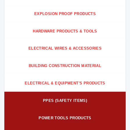
EXPLOSION PROOF PRODUCTS
HARDWARE PRODUCTS & TOOLS
ELECTRICAL WIRES & ACCESSORIES
BUILDING CONSTRUCTION MATERIAL
ELECTRICAL & EQUIPMENT'S PRODUCTS
PPES (SAFETY ITEMS)
POWER TOOLS PRODUCTS