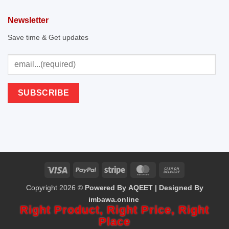
Newsletter
Save time & Get updates
Visa
PayPal
Stripe
MasterCard
Cash
Copyright 2026 ©
Powered By AQEET | Designed By
On
imbawa.online
Delivery
Right Product,
Right Price,
Right
Place