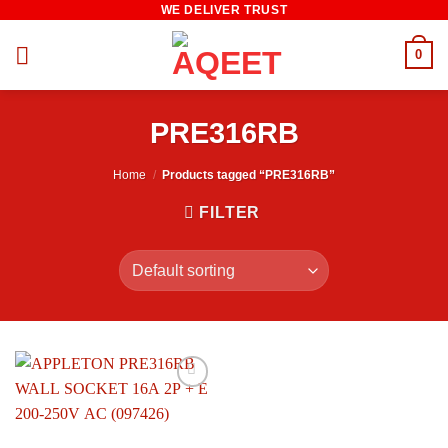
WE DELIVER TRUST
Skip
to
0
content
PRE316RB
Home
/
Products tagged “PRE316RB”
FILTER