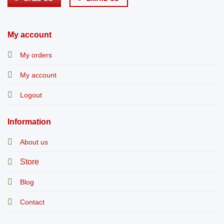
My account
My orders
My account
Logout
Information
About us
Store
Blog
Contact