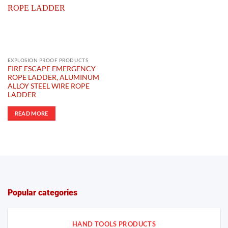
EXPLOSION PROOF PRODUCTS
FIRE ESCAPE EMERGENCY
ROPE LADDER, ALUMINUM
ALLOY STEEL WIRE ROPE
LADDER
READ MORE
Popular categories
HAND TOOLS PRODUCTS