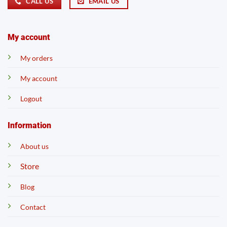
CALL US
EMAIL US
My account
My orders
My account
Logout
Information
About us
Store
Blog
Contact