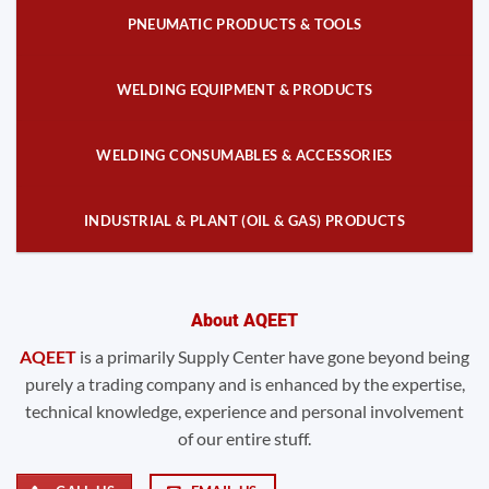
PNEUMATIC PRODUCTS & TOOLS
WELDING EQUIPMENT & PRODUCTS
WELDING CONSUMABLES & ACCESSORIES
INDUSTRIAL & PLANT (OIL & GAS) PRODUCTS
About AQEET
AQEET
is a primarily Supply Center have gone beyond being
purely a trading company and is enhanced by the expertise,
technical knowledge, experience and personal involvement
of our entire stuff.