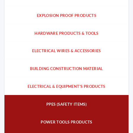
EXPLOSION PROOF PRODUCTS
HARDWARE PRODUCTS & TOOLS
ELECTRICAL WIRES & ACCESSORIES
BUILDING CONSTRUCTION MATERIAL
ELECTRICAL & EQUIPMENT'S PRODUCTS
PPES (SAFETY ITEMS)
POWER TOOLS PRODUCTS