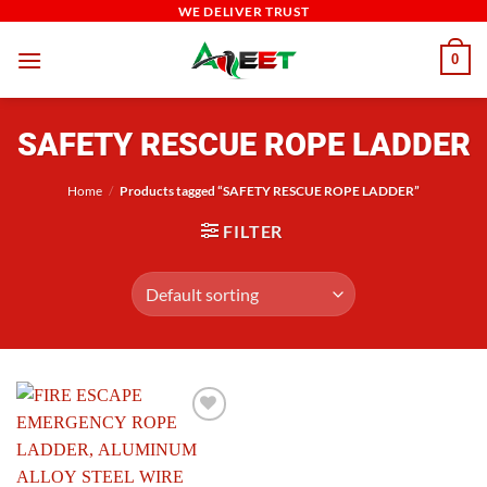
Skip
WE DELIVER TRUST
to
0
content
SAFETY RESCUE ROPE LADDER
Home
/
Products tagged “SAFETY RESCUE ROPE LADDER”
FILTER