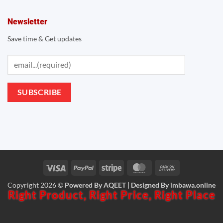
Newsletter
Save time & Get updates
Visa
PayPal
Stripe
MasterCard
Cash
Copyright 2026 ©
Powered By AQEET | Designed By
imbawa.online
On
Right Product,
Right Price,
Right Place
Delivery