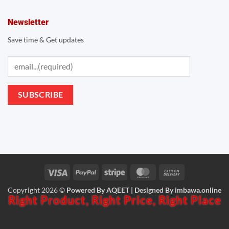
Newsletter
Save time & Get updates
Visa
PayPal
Stripe
MasterCard
Cash
Copyright 2026 ©
Powered By AQEET | Designed By
imbawa.online
On
Right Product,
Right Price,
Right Place
Delivery