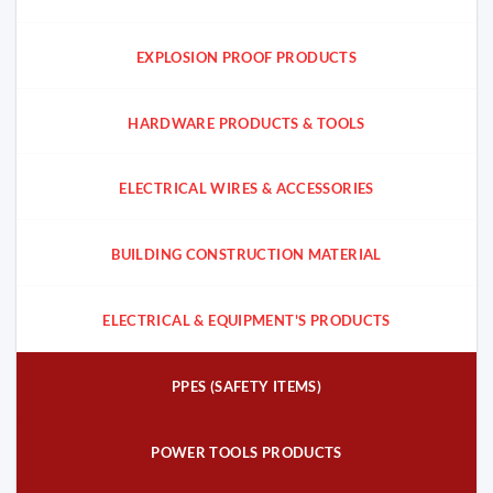
EXPLOSION PROOF PRODUCTS
HARDWARE PRODUCTS & TOOLS
ELECTRICAL WIRES & ACCESSORIES
BUILDING CONSTRUCTION MATERIAL
ELECTRICAL & EQUIPMENT'S PRODUCTS
PPES (SAFETY ITEMS)
POWER TOOLS PRODUCTS