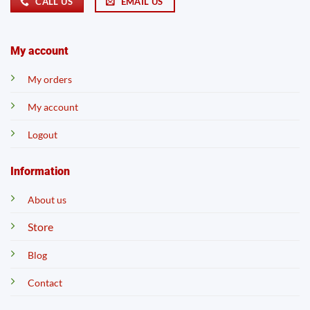
CALL US
EMAIL US
My account
My orders
My account
Logout
Information
About us
Store
Blog
Contact