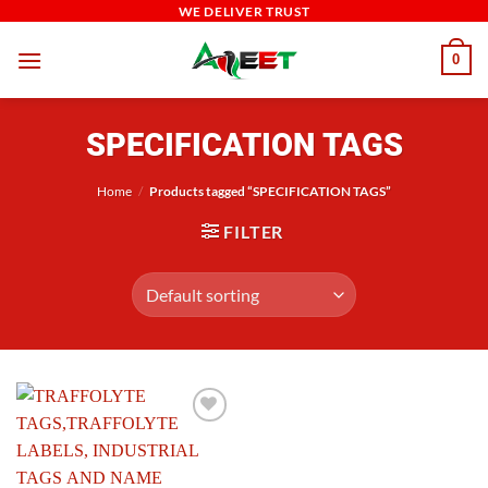
Skip
WE DELIVER TRUST
to
0
content
SPECIFICATION TAGS
Home
/
Products tagged “SPECIFICATION TAGS”
FILTER