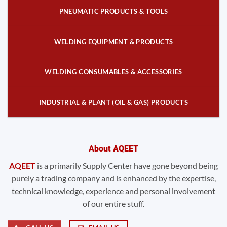
PNEUMATIC PRODUCTS & TOOLS
WELDING EQUIPMENT & PRODUCTS
WELDING CONSUMABLES & ACCESSORIES
INDUSTRIAL & PLANT (OIL & GAS) PRODUCTS
About AQEET
AQEET
is a primarily Supply Center have gone beyond being
purely a trading company and is enhanced by the expertise,
technical knowledge, experience and personal involvement
of our entire stuff.