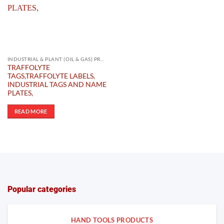
INDUSTRIAL & PLANT (OIL & GAS) PRODUCTS
TRAFFOLYTE
TAGS,TRAFFOLYTE LABELS,
INDUSTRIAL TAGS AND NAME
PLATES,
READ MORE
Popular categories
HAND TOOLS PRODUCTS