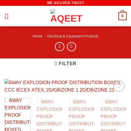
WE DELIVER TRUST
Skip
to
0
content
Home
/
Electrical & Equipment Products
FILTER