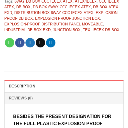
Tags:
6WAY DB BOX CCC IECEX ATEX
,
ATEX/IECEx
,
CCC IECEX
ATEX
,
DB BOX
,
DB BOX 6WAY CCC IECEX ATEX
,
DB BOX ATEX
EXD
,
DISTRIBUTION BOX 6WAY CCC IECEX ATEX
,
EXPLOSION
PROOF DB BOX
,
EXPLOSION PROOF JUNCTION BOX
,
EXPLOSION-PROOF DISTRIBUTION PANEL MOVEABLE
,
INDUSTRIAL DB BOX EXD
,
JUNCTION BOX
,
TEX -IECEX DB BOX
DESCRIPTION
REVIEWS (0)
BESIDES THE PRESENT DESIGNATION FOR
THE FULL PLASTIC EXPLOSION-PROOF