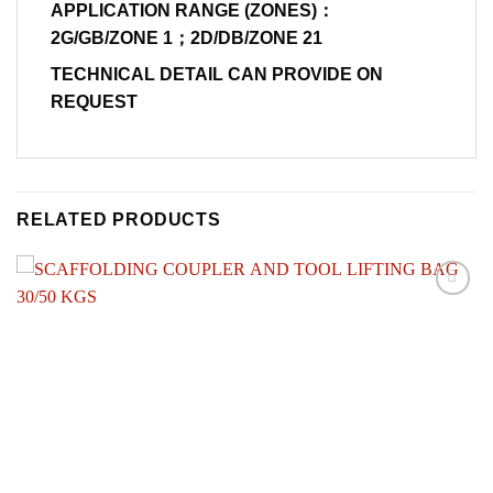
APPLICATION RANGE (ZONES)：
2G/GB/ZONE 1；2D/DB/ZONE 21
TECHNICAL DETAIL CAN PROVIDE ON
REQUEST
RELATED PRODUCTS