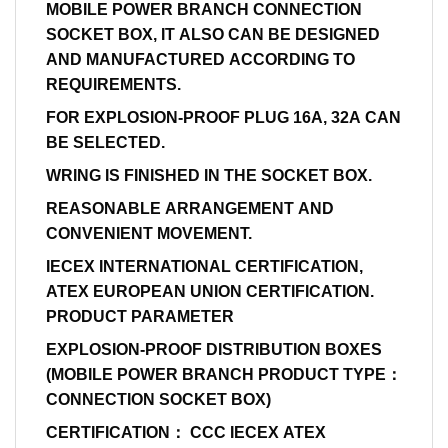
MOBILE POWER BRANCH CONNECTION
SOCKET BOX, IT ALSO CAN BE DESIGNED
AND MANUFACTURED ACCORDING TO
REQUIREMENTS.
FOR EXPLOSION-PROOF PLUG 16A, 32A CAN
BE SELECTED.
WRING IS FINISHED IN THE SOCKET BOX.
REASONABLE ARRANGEMENT AND
CONVENIENT MOVEMENT.
IECEX INTERNATIONAL CERTIFICATION,
ATEX EUROPEAN UNION CERTIFICATION.
PRODUCT PARAMETER
EXPLOSION-PROOF DISTRIBUTION BOXES
(MOBILE POWER BRANCH PRODUCT TYPE：
CONNECTION SOCKET BOX)
CERTIFICATION： CCC IECEX ATEX