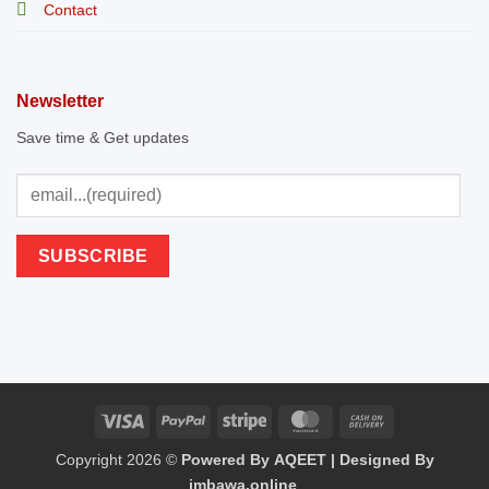
Contact
Newsletter
Save time & Get updates
Visa
PayPal
Stripe
MasterCard
Cash
Copyright 2026 ©
Powered By AQEET | Designed By
On
imbawa.online