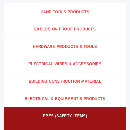
HAND TOOLS PRODUCTS
EXPLOSION PROOF PRODUCTS
HARDWARE PRODUCTS & TOOLS
ELECTRICAL WIRES & ACCESSORIES
BUILDING CONSTRUCTION MATERIAL
ELECTRICAL & EQUIPMENT'S PRODUCTS
PPES (SAFETY ITEMS)