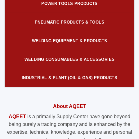
POWER TOOLS PRODUCTS
PNEUMATIC PRODUCTS & TOOLS
WELDING EQUIPMENT & PRODUCTS
WELDING CONSUMABLES & ACCESSORIES
INDUSTRIAL & PLANT (OIL & GAS) PRODUCTS
About AQEET
AQEET
is a primarily Supply Center have gone beyond
being purely a trading company and is enhanced by the
expertise, technical knowledge, experience and personal