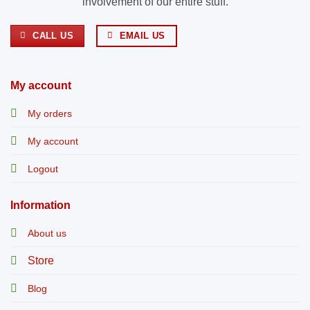
involvement of our entire stuff.
CALL US
EMAIL US
My account
My orders
My account
Logout
Information
About us
Store
Blog