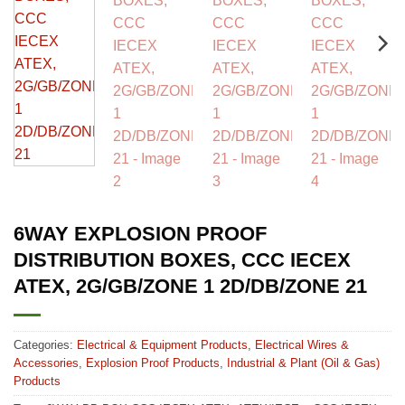
6WAY EXPLOSION PROOF
DISTRIBUTION BOXES, CCC IECEX
ATEX, 2G/GB/ZONE 1 2D/DB/ZONE 21
Categories:
Electrical & Equipment Products
,
Electrical Wires &
Accessories
,
Explosion Proof Products
,
Industrial & Plant (Oil & Gas)
Products