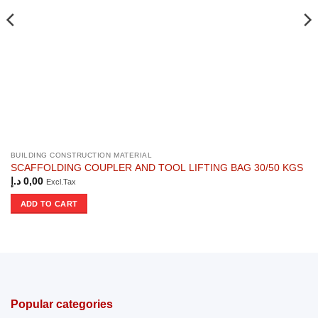
BUILDING CONSTRUCTION MATERIAL
SCAFFOLDING COUPLER AND TOOL LIFTING BAG 30/50 KGS
د.إ
0,00
Excl.Tax
ADD TO CART
Popular categories