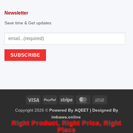
Newsletter
Save time & Get updates
Visa
PayPal
Stripe
MasterCard
Cash
Copyright 2026 ©
Powered By AQEET | Designed By
On
imbawa.online
Delivery
Right Product,
Right Price,
Right
Place