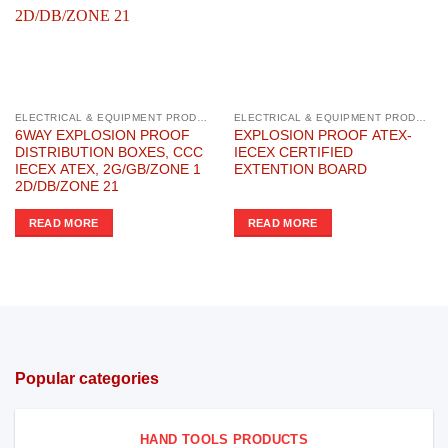
ELECTRICAL & EQUIPMENT PRODUCTS
ELECTRICAL & EQUIPMENT PRODUCTS
6WAY EXPLOSION PROOF
EXPLOSION PROOF ATEX-
DISTRIBUTION BOXES, CCC
IECEX CERTIFIED
IECEX ATEX, 2G/GB/ZONE 1
EXTENTION BOARD
2D/DB/ZONE 21
READ MORE
READ MORE
Popular categories
HAND TOOLS PRODUCTS