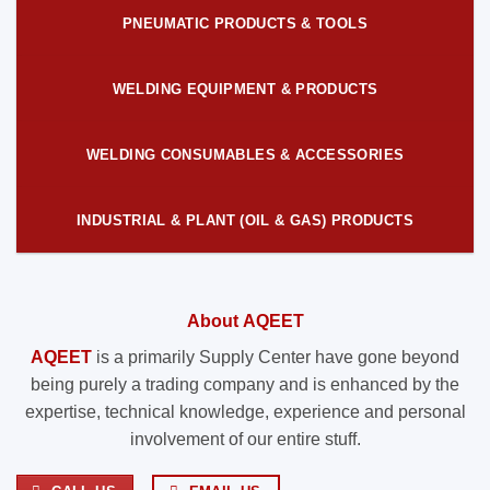
PNEUMATIC PRODUCTS & TOOLS
WELDING EQUIPMENT & PRODUCTS
WELDING CONSUMABLES & ACCESSORIES
INDUSTRIAL & PLANT (OIL & GAS) PRODUCTS
About AQEET
AQEET
is a primarily Supply Center have gone beyond
being purely a trading company and is enhanced by the
expertise, technical knowledge, experience and personal
involvement of our entire stuff.