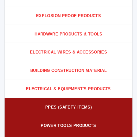
EXPLOSION PROOF PRODUCTS
HARDWARE PRODUCTS & TOOLS
ELECTRICAL WIRES & ACCESSORIES
BUILDING CONSTRUCTION MATERIAL
ELECTRICAL & EQUIPMENT'S PRODUCTS
PPES (SAFETY ITEMS)
POWER TOOLS PRODUCTS