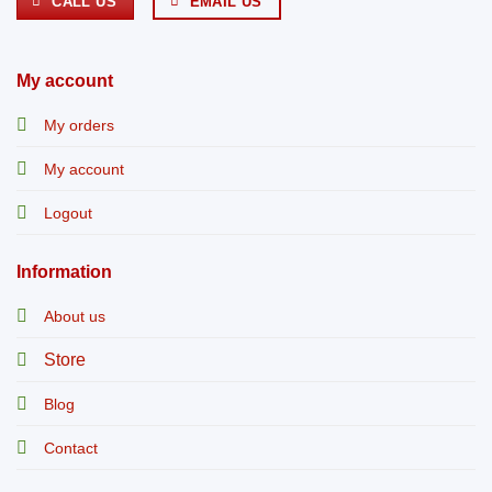
CALL US
EMAIL US
My account
My orders
My account
Logout
Information
About us
Store
Blog
Contact