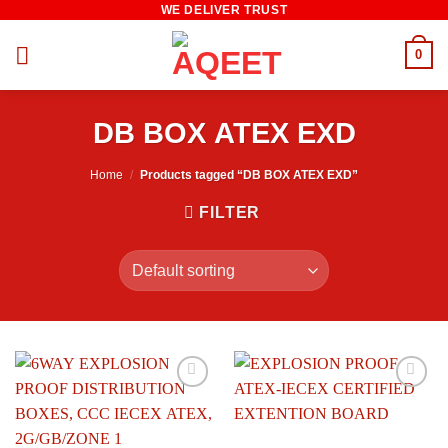
WE DELIVER TRUST
Skip
to
0
content
DB BOX ATEX EXD
Home
/
Products tagged “DB BOX ATEX EXD”
FILTER